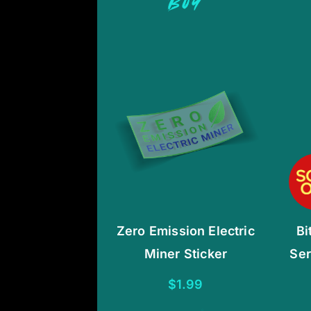
BUY
Zero Emission Electric
Bi
Miner Sticker
Ser
$
1.99