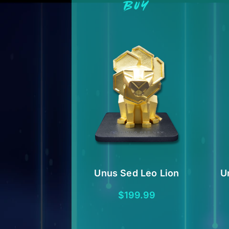
BUY
Unus Sed Leo Lion
U
$
199.99