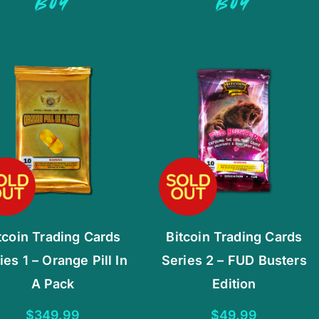
BUY
BUY
tcoin Trading Cards
Bitcoin Trading Cards
ies 1 – Orange Pill In
Series 2 – FUD Busters
A Pack
Edition
$
349.99
$
49.99