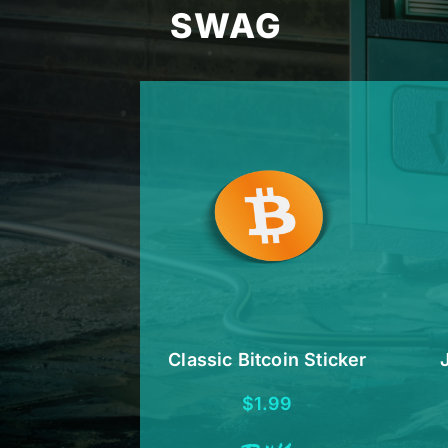
SWAG
Classic Bitcoin Sticker
$
1.99