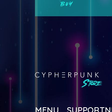
BUY
MENU
SUPPORT
N