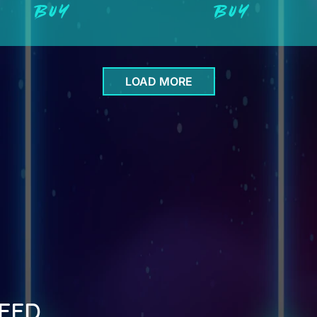
BUY
BUY
LOAD MORE
EED