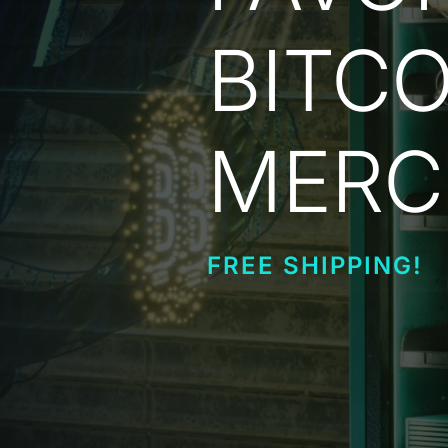
BITCO
MERC
FREE SHIPPING!