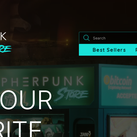
Products
search
Best Sellers
YOUR
ITE