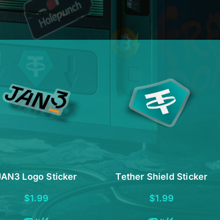
JAN3 Logo Sticker
Tether Shield Sticker
$
1.99
$
1.99