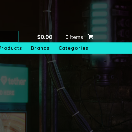
$
0.00
0 items
Products
Brands
Categories