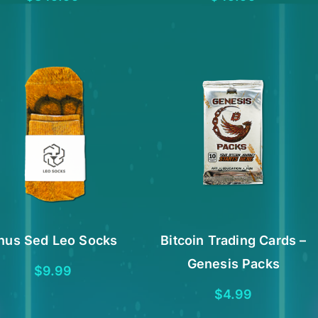
nus Sed Leo Socks
Bitcoin Trading Cards –
Genesis Packs
$
9.99
$
4.99