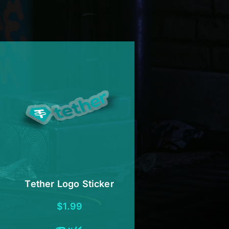
Tether Logo Sticker
$
1.99