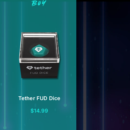
BUY
Tether FUD Dice
$
14.99