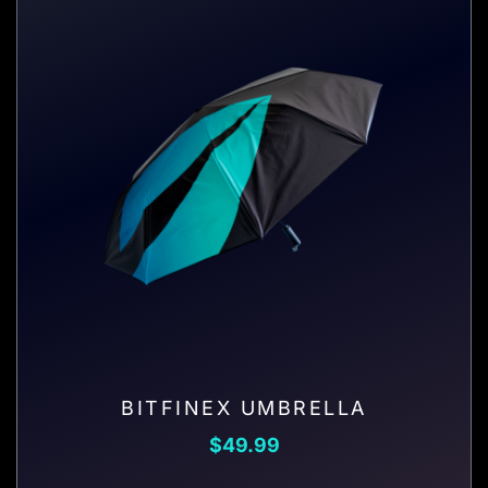
BITFINEX UMBRELLA
$
49.99