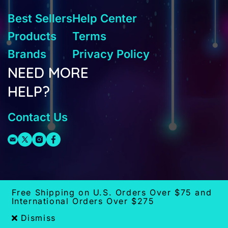
Best Sellers
Help Center
Products
Terms
Brands
Privacy Policy
NEED MORE
HELP?
Contact Us
Free Shipping on U.S. Orders Over $75 and
International Orders Over $275
Dismiss
x