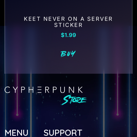
KEET NEVER ON A SERVER
STICKER
$
1.99
BUY
MENU
SUPPORT