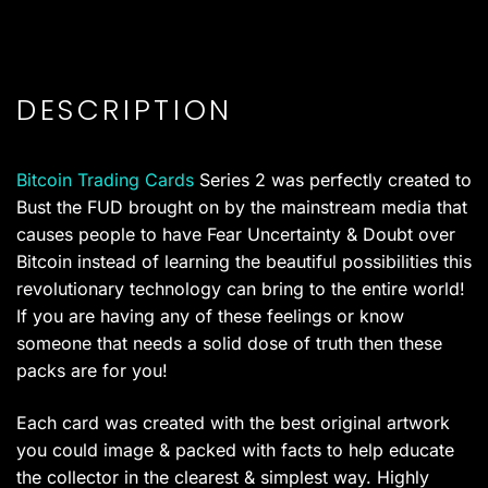
DESCRIPTION
Bitcoin Trading Cards
Series 2 was perfectly created to
Bust the FUD brought on by the mainstream media that
causes people to have Fear Uncertainty & Doubt over
Bitcoin instead of learning the beautiful possibilities this
revolutionary technology can bring to the entire world!
If you are having any of these feelings or know
someone that needs a solid dose of truth then these
packs are for you!
Each card was created with the best original artwork
you could image & packed with facts to help educate
the collector in the clearest & simplest way. Highly