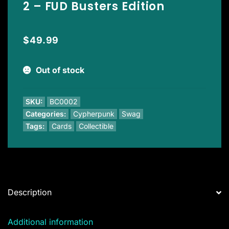
2 – FUD Busters Edition
$
49.99
Out of stock
SKU:
BC0002
Categories:
Cypherpunk
Swag
Tags:
Cards
Collectible
Description
Additional information