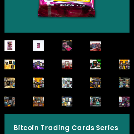
Bitcoin Trading Cards Series