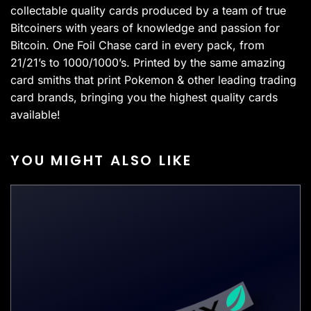
collectable quality cards produced by a team of true
Bitcoiners with years of knowledge and passion for
Bitcoin. One Foil Chase card in every pack, from
21/21’s to 1000/1000’s. Printed by the same amazing
card smiths that print Pokemon & other leading trading
card brands, bringing you the highest quality cards
available!
YOU MIGHT ALSO LIKE