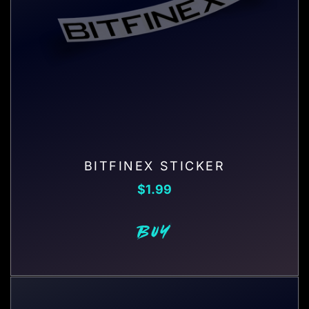
BITFINEX STICKER
$
1.99
BUY