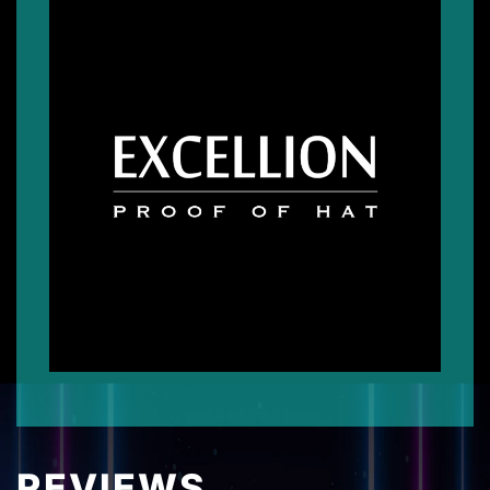
REVIEWS