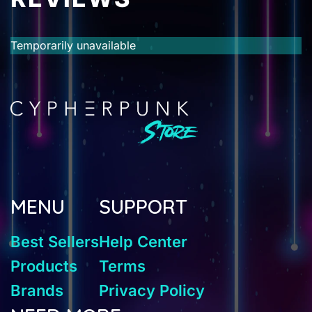
Temporarily unavailable
MENU
SUPPORT
Best Sellers
Help Center
Products
Terms
Brands
Privacy Policy