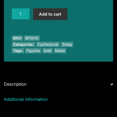
Unus
Add to cart
Sed
Leo
Lion
quantity
SKU:
BF0010
Categories:
Cypherpunk
Swag
Tags:
Figurine
Gold
Metal
Description
Additional information