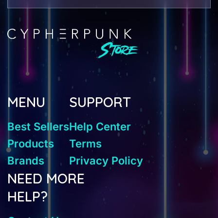
MENU
SUPPORT
Best Sellers
Help Center
Products
Terms
Brands
Privacy Policy
NEED MORE
HELP?