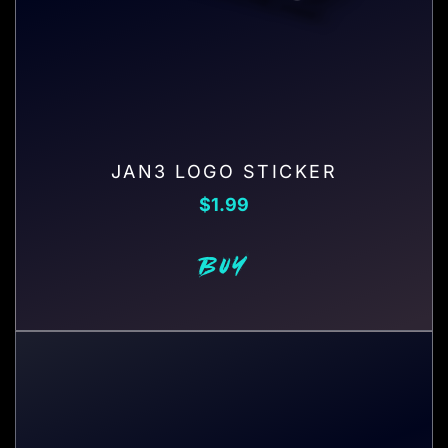
JAN3 LOGO STICKER
$
1.99
BUY