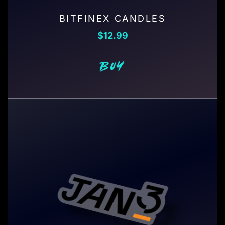
BITFINEX CANDLES
$
12.99
BUY