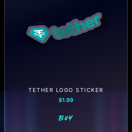
TETHER LOGO STICKER
$
1.99
BUY