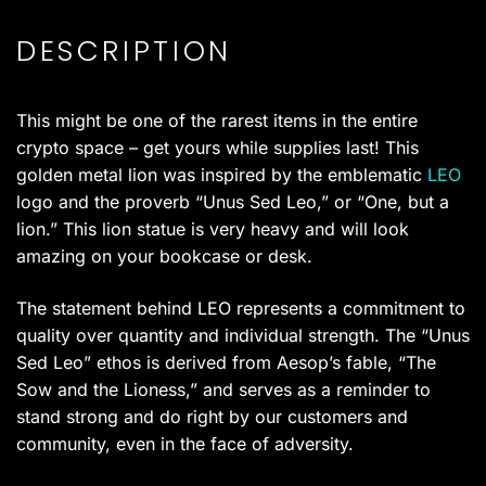
DESCRIPTION
This might be one of the rarest items in the entire
crypto space – get yours while supplies last! This
golden metal lion was inspired by the emblematic
LEO
logo and the proverb “Unus Sed Leo,” or “One, but a
lion.” This lion statue is very heavy and will look
amazing on your bookcase or desk.
The statement behind LEO represents a commitment to
quality over quantity and individual strength. The “Unus
Sed Leo” ethos is derived from Aesop’s fable, “The
Sow and the Lioness,” and serves as a reminder to
stand strong and do right by our customers and
community, even in the face of adversity.