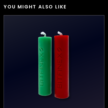
YOU MIGHT ALSO LIKE