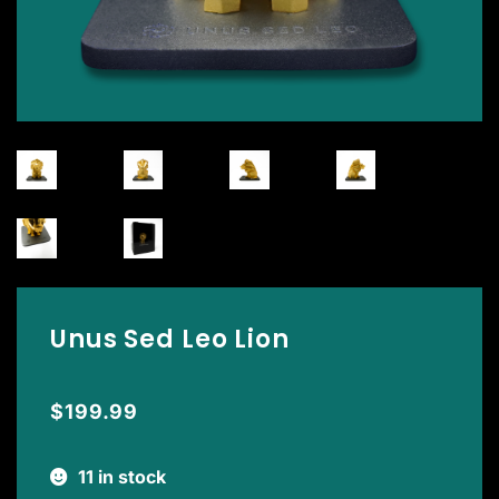
Unus Sed Leo Lion
$
199.99
11 in stock