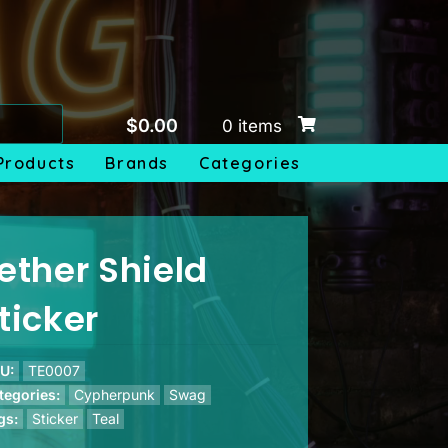
$
0.00
0 items
Products
Brands
Categories
ether Shield
ticker
U:
TE0007
tegories:
Cypherpunk
Swag
gs:
Sticker
Teal