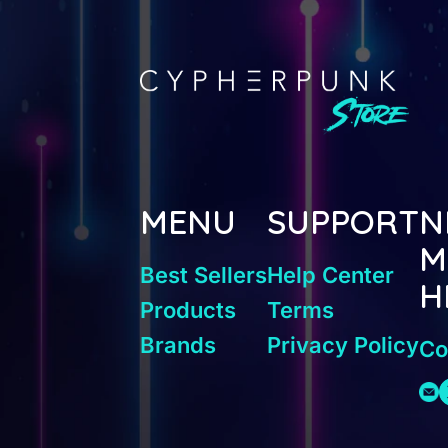
MENU
SUPPORT
N
M
Best Sellers
Help Center
H
Products
Terms
Brands
Privacy Policy
Co