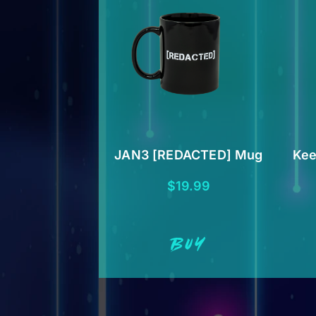
JAN3 [REDACTED] Mug
Kee
$
19.99
BUY