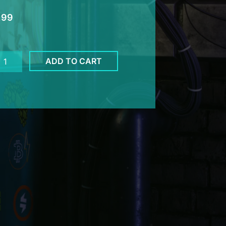
.99
her
ADD TO CART
eld
cker
ntity