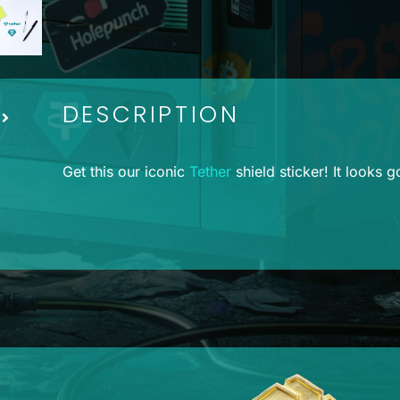
DESCRIPTION
Get this our iconic
Tether
shield sticker! It looks 