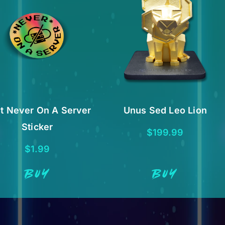
t Never On A Server
Unus Sed Leo Lion
Sticker
$
199.99
$
1.99
BUY
BUY