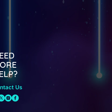
EED
ORE
ELP?
ntact Us