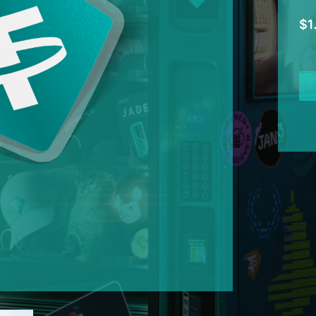
$
1
Tet
Shi
Sti
qua