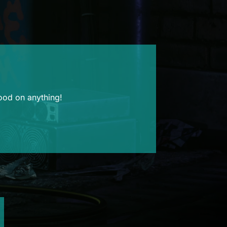
good on anything!