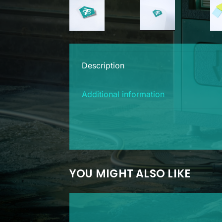
Description
Additional information
YOU MIGHT ALSO LIKE