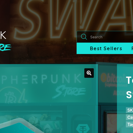
Products
search
Best Sellers
T
S
SK
Ca
Ta