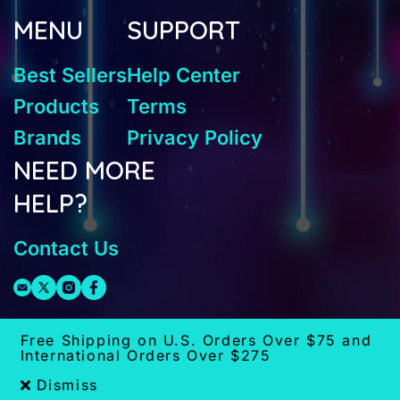
MENU
SUPPORT
Best Sellers
Help Center
Products
Terms
Brands
Privacy Policy
NEED MORE
HELP?
Contact Us
Free Shipping on U.S. Orders Over $75 and
International Orders Over $275
Dismiss