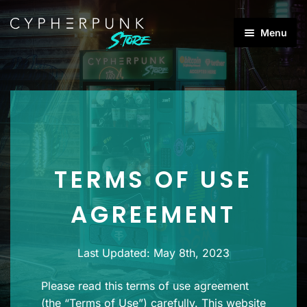
Skip
Skip
Menu
to
to
Products
navigation
content
search
Best Sellers
Products
Brands
TERMS OF USE
Categories
Expan
child
AGREEMENT
menu
Last Updated: May 8th, 2023
Please read this terms of use agreement
(the “Terms of Use”) carefully. This website