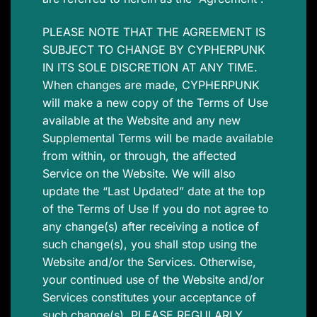
PLEASE NOTE THAT THE AGREEMENT IS
SUBJECT TO CHANGE BY CYPHERPUNK
IN ITS SOLE DISCRETION AT ANY TIME.
When changes are made, CYPHERPUNK
will make a new copy of the Terms of Use
available at the Website and any new
Supplemental Terms will be made available
from within, or through, the affected
Service on the Website. We will also
update the “Last Updated” date at the top
of the Terms of Use If you do not agree to
any change(s) after receiving a notice of
such change(s), you shall stop using the
Website and/or the Services. Otherwise,
your continued use of the Website and/or
Services constitutes your acceptance of
such change(s). PLEASE REGULARLY