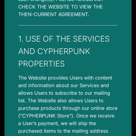
CHECK THE WEBSITE TO VIEW THE
THEN-CURRENT AGREEMENT.
1. USE OF THE SERVICES
AND CYPHERPUNK
PROPERTIES
The Website provides Users with content
and information about our Services and
allows Users to subscribe to our mailing
list. The Website also allows Users to
purchase products through our online store
(“CYPHERPUNK Store”). Once we receive
a User’s payment, we will ship the
purchased items to the mailing address