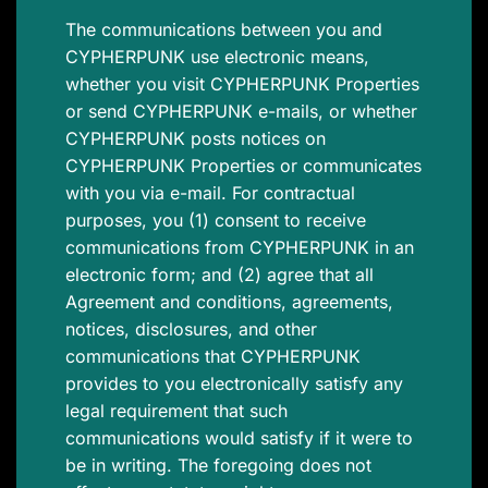
The communications between you and
CYPHERPUNK use electronic means,
whether you visit CYPHERPUNK Properties
or send CYPHERPUNK e-mails, or whether
CYPHERPUNK posts notices on
CYPHERPUNK Properties or communicates
with you via e-mail. For contractual
purposes, you (1) consent to receive
communications from CYPHERPUNK in an
electronic form; and (2) agree that all
Agreement and conditions, agreements,
notices, disclosures, and other
communications that CYPHERPUNK
provides to you electronically satisfy any
legal requirement that such
communications would satisfy if it were to
be in writing. The foregoing does not