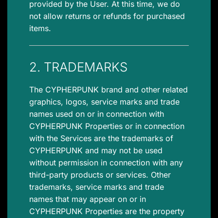
provided by the User. At this time, we do
not allow returns or refunds for purchased
items.
2. TRADEMARKS
The CYPHERPUNK brand and other related
graphics, logos, service marks and trade
names used on or in connection with
CYPHERPUNK Properties or in connection
with the Services are the trademarks of
CYPHERPUNK and may not be used
without permission in connection with any
third-party products or services. Other
trademarks, service marks and trade
names that may appear on or in
CYPHERPUNK Properties are the property