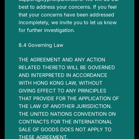
best to address your concerns. If you feel
that your concerns have been addressed
incompletely, we invite you to let us know
for further investigation.
8.4 Governing Law
THE AGREEMENT AND ANY ACTION
RELATED THERETO WILL BE GOVERNED
AND INTERPRETED IN ACCORDANCE
WITH HONG KONG LAW, WITHOUT
GIVING EFFECT TO ANY PRINCIPLES
THAT PROVIDE FOR THE APPLICATION OF
THE LAW OF ANOTHER JURISDICTION.
THE UNITED NATIONS CONVENTION ON
CONTRACTS FOR THE INTERNATIONAL
SALE OF GOODS DOES NOT APPLY TO
THESE AGREEMENT.