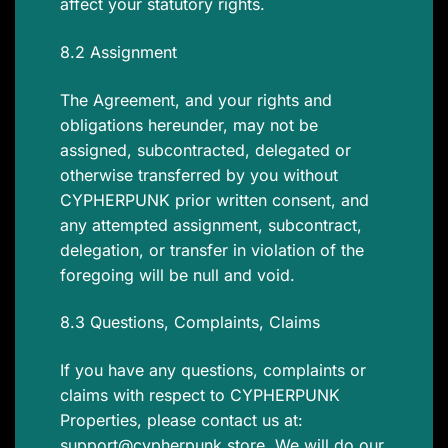
affect your statutory rights.
8.2 Assignment
The Agreement, and your rights and
obligations hereunder, may not be
assigned, subcontracted, delegated or
otherwise transferred by you without
CYPHERPUNK prior written consent, and
any attempted assignment, subcontract,
delegation, or transfer in violation of the
foregoing will be null and void.
8.3 Questions, Complaints, Claims
If you have any questions, complaints or
claims with respect to CYPHERPUNK
Properties, please contact us at:
support@cypherpunk.store
. We will do our