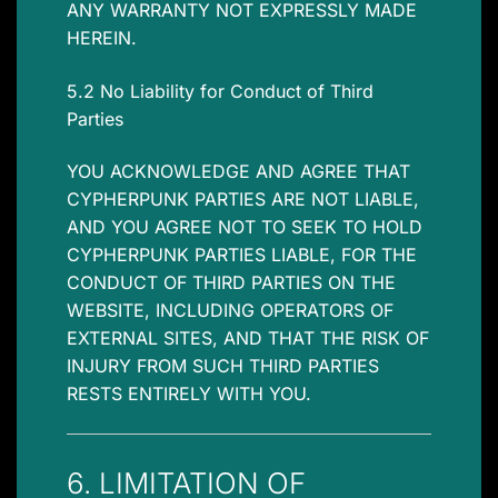
ANY WARRANTY NOT EXPRESSLY MADE
HEREIN.
5.2 No Liability for Conduct of Third
Parties
YOU ACKNOWLEDGE AND AGREE THAT
CYPHERPUNK PARTIES ARE NOT LIABLE,
AND YOU AGREE NOT TO SEEK TO HOLD
CYPHERPUNK PARTIES LIABLE, FOR THE
CONDUCT OF THIRD PARTIES ON THE
WEBSITE, INCLUDING OPERATORS OF
EXTERNAL SITES, AND THAT THE RISK OF
INJURY FROM SUCH THIRD PARTIES
RESTS ENTIRELY WITH YOU.
6. LIMITATION OF