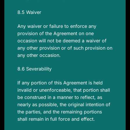
8.5 Waiver
Any waiver or failure to enforce any
provision of the Agreement on one
occasion will not be deemed a waiver of
any other provision or of such provision on
any other occasion.
8.6 Severability
If any portion of this Agreement is held
invalid or unenforceable, that portion shall
be construed in a manner to reflect, as
nearly as possible, the original intention of
the parties, and the remaining portions
shall remain in full force and effect.