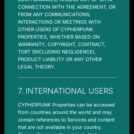
CONNECTION WITH THE AGREEMENT, OR
FROM ANY COMMUNICATIONS,
INTERACTIONS OR MEETINGS WITH
OTHER USERS OF CYPHERPUNK
PROPERTIES, WHETHER BASED ON
WARRANTY, COPYRIGHT, CONTRACT,
TORT (INCLUDING NEGLIGENCE),
PRODUCT LIABILITY OR ANY OTHER
LEGAL THEORY.
7. INTERNATIONAL USERS
CYPHERPUNK Properties can be accessed
from countries around the world and may
contain references to Services and content
that are not available in your country.