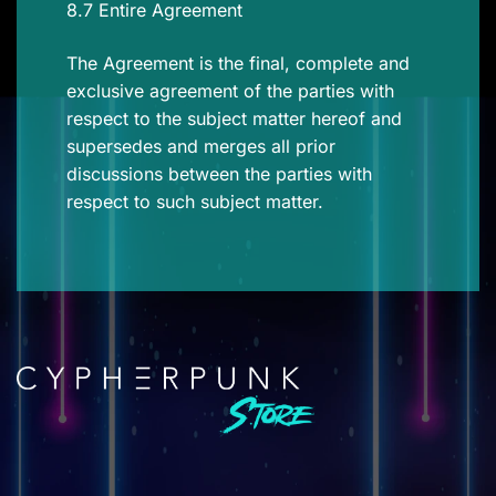
8.7 Entire Agreement
The Agreement is the final, complete and
exclusive agreement of the parties with
respect to the subject matter hereof and
supersedes and merges all prior
discussions between the parties with
respect to such subject matter.