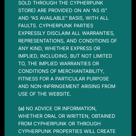
SOLD THROUGH THE CYPHERPUNK
STORE) ARE PROVIDED ON AN “AS IS”
AND “AS AVAILABLE” BASIS, WITH ALL
FAULTS. CYPHERPUNK PARTIES
EXPRESSLY DISCLAIM ALL WARRANTIES,
REPRESENTATIONS, AND CONDITIONS OF
ANY KIND, WHETHER EXPRESS OR
IMPLIED, INCLUDING, BUT NOT LIMITED
TO, THE IMPLIED WARRANTIES OR
CONDITIONS OF MERCHANTABILITY,
FITNESS FOR A PARTICULAR PURPOSE
AND NON-INFRINGEMENT ARISING FROM
USE OF THE WEBSITE.
(a)
NO ADVICE OR INFORMATION,
WHETHER ORAL OR WRITTEN, OBTAINED
FROM CYPHERPUNK OR THROUGH
CYPHERPUNK PROPERTIES WILL CREATE