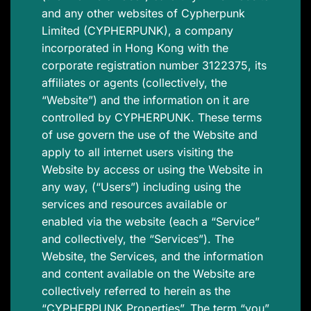
and any other websites of Cypherpunk
Limited (CYPHERPUNK), a company
incorporated in Hong Kong with the
corporate registration number 3122375, its
affiliates or agents (collectively, the
“Website”) and the information on it are
controlled by CYPHERPUNK. These terms
of use govern the use of the Website and
apply to all internet users visiting the
Website by access or using the Website in
any way, (“Users”) including using the
services and resources available or
enabled via the website (each a “Service”
and collectively, the “Services”). The
Website, the Services, and the information
and content available on the Website are
collectively referred to herein as the
“CYPHERPUNK Properties”. The term “you”