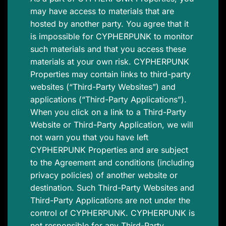
may have access to materials that are
hosted by another party. You agree that it
is impossible for CYPHERPUNK to monitor
such materials and that you access these
materials at your own risk. CYPHERPUNK
Properties may contain links to third-party
websites (“Third-Party Websites”) and
applications (“Third-Party Applications”).
When you click on a link to a Third-Party
Website or Third-Party Application, we will
not warn you that you have left
CYPHERPUNK Properties and are subject
to the Agreement and conditions (including
privacy policies) of another website or
destination. Such Third-Party Websites and
Third-Party Applications are not under the
control of CYPHERPUNK. CYPHERPUNK is
not responsible for any Third-Party