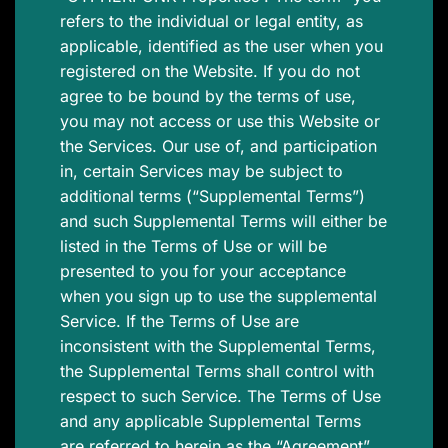
refers to the individual or legal entity, as
applicable, identified as the user when you
registered on the Website. If you do not
agree to be bound by the terms of use,
you may not access or use this Website or
the Services. Our use of, and participation
in, certain Services may be subject to
additional terms (“Supplemental Terms”)
and such Supplemental Terms will either be
listed in the Terms of Use or will be
presented to you for your acceptance
when you sign up to use the supplemental
Service. If the Terms of Use are
inconsistent with the Supplemental Terms,
the Supplemental Terms shall control with
respect to such Service. The Terms of Use
and any applicable Supplemental Terms
are referred to herein as the “Agreement”.