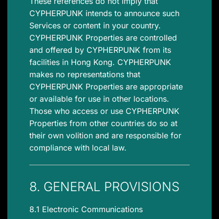
These references do not imply that
CYPHERPUNK intends to announce such
Services or content in your country.
CYPHERPUNK Properties are controlled
and offered by CYPHERPUNK from its
facilities in Hong Kong. CYPHERPUNK
makes no representations that
CYPHERPUNK Properties are appropriate
or available for use in other locations.
Those who access or use CYPHERPUNK
Properties from other countries do so at
their own volition and are responsible for
compliance with local law.
8. GENERAL PROVISIONS
8.1 Electronic Communications