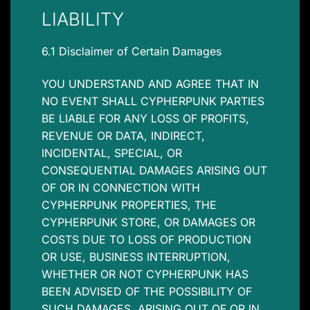
LIABILITY
6.1 Disclaimer of Certain Damages
YOU UNDERSTAND AND AGREE THAT IN
NO EVENT SHALL CYPHERPUNK PARTIES
BE LIABLE FOR ANY LOSS OF PROFITS,
REVENUE OR DATA, INDIRECT,
INCIDENTAL, SPECIAL, OR
CONSEQUENTIAL DAMAGES ARISING OUT
OF OR IN CONNECTION WITH
CYPHERPUNK PROPERTIES, THE
CYPHERPUNK STORE, OR DAMAGES OR
COSTS DUE TO LOSS OF PRODUCTION
OR USE, BUSINESS INTERRUPTION,
WHETHER OR NOT CYPHERPUNK HAS
BEEN ADVISED OF THE POSSIBILITY OF
SUCH DAMAGES, ARISING OUT OF OR IN