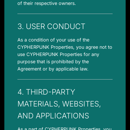
of their respective owners.
3. USER CONDUCT
As a condition of your use of the
CYPHERPUNK Properties, you agree not to
use CYPHERPUNK Properties for any
purpose that is prohibited by the
Agreement or by applicable law.
4. THIRD-PARTY
MATERIALS, WEBSITES,
AND APPLICATIONS
As a part of CYPHERPUNK Properties, you