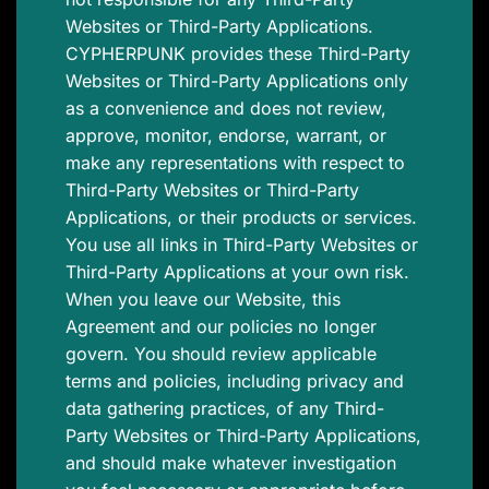
Websites or Third-Party Applications.
CYPHERPUNK provides these Third-Party
Websites or Third-Party Applications only
as a convenience and does not review,
approve, monitor, endorse, warrant, or
make any representations with respect to
Third-Party Websites or Third-Party
Applications, or their products or services.
You use all links in Third-Party Websites or
Third-Party Applications at your own risk.
When you leave our Website, this
Agreement and our policies no longer
govern. You should review applicable
terms and policies, including privacy and
data gathering practices, of any Third-
Party Websites or Third-Party Applications,
and should make whatever investigation