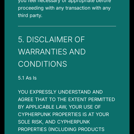
you feel necessary or appropriate before
proceeding with any transaction with any
third party.
5. DISCLAIMER OF
WARRANTIES AND
CONDITIONS
5.1 As Is
YOU EXPRESSLY UNDERSTAND AND
AGREE THAT TO THE EXTENT PERMITTED
BY APPLICABLE LAW, YOUR USE OF
CYPHERPUNK PROPERTIES IS AT YOUR
SOLE RISK, AND CYPHERPUNK
PROPERTIES (INCLUDING PRODUCTS