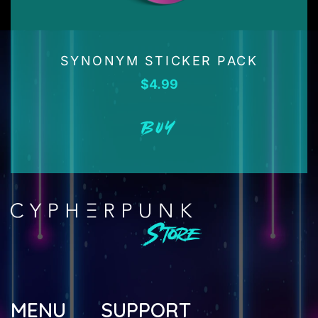
SYNONYM STICKER PACK
$
4.99
BUY
MENU
SUPPORT