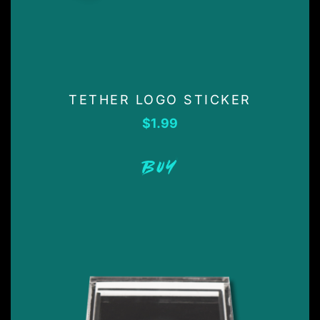
TETHER LOGO STICKER
$
1.99
BUY