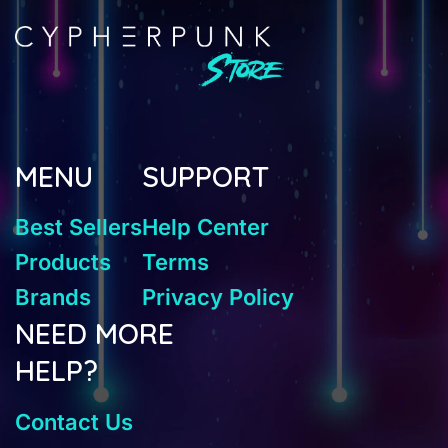
MENU
SUPPORT
Best Sellers
Help Center
Products
Terms
Brands
Privacy Policy
NEED MORE
HELP?
Contact Us