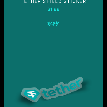
TETHER SHIELD STICKER
$
1.99
BUY