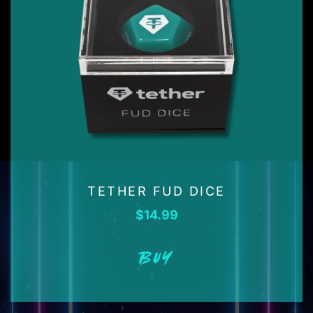
TETHER FUD DICE
$
14.99
BUY