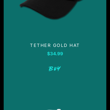
TETHER GOLD HAT
$
34.99
BUY