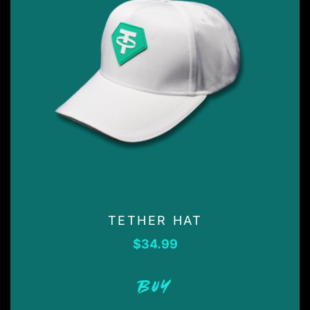
TETHER HAT
$
34.99
BUY