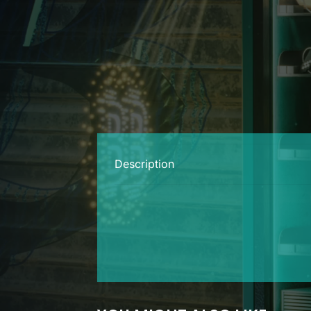
Description