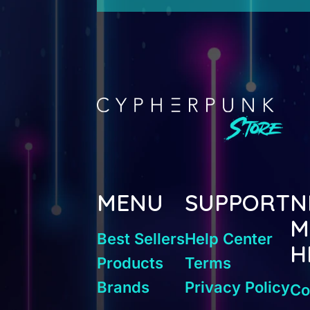
MENU
SUPPORT
N
M
Best Sellers
Help Center
H
Products
Terms
Brands
Privacy Policy
Co