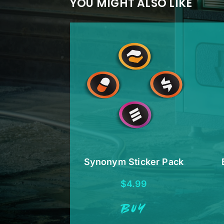
YOU MIGHT ALSO LIKE
Synonym Sticker Pack
$
4.99
BUY