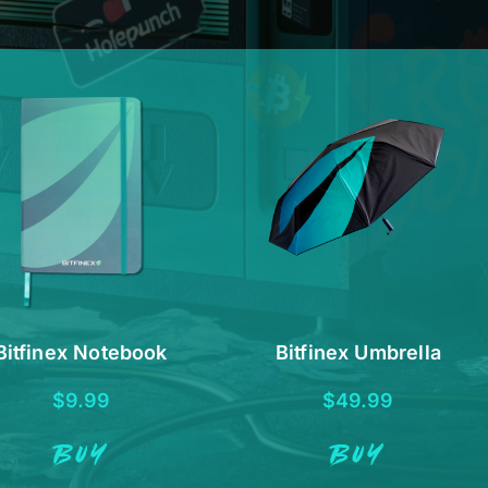
Bitfinex Notebook
Bitfinex Umbrella
$
9.99
$
49.99
BUY
BUY