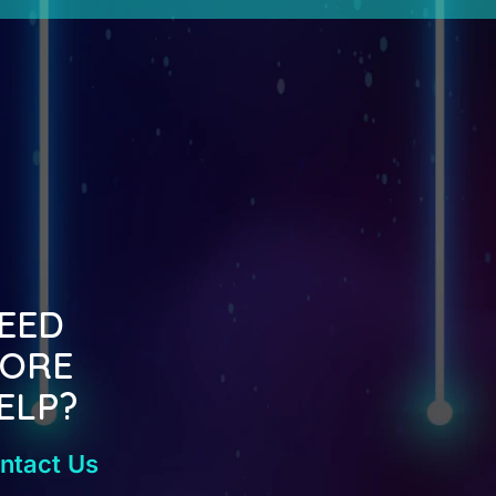
EED
ORE
ELP?
ntact Us