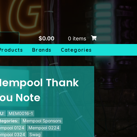
$
0.00
0 items
Products
Brands
Categories
empool Thank
ou Note
U:
MEM0016-1
tegories:
Mempool Sponsors
mpool 0124
Mempool 0224
mpool 0324
Swag