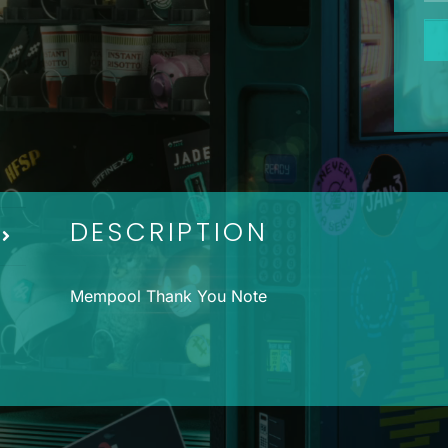
Me
Th
Yo
No
qua
DESCRIPTION
Mempool Thank You Note