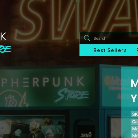
Products
search
Best Sellers
M
Y
SK
Ca
Me
Me