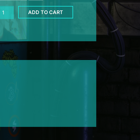
mpool
ADD TO CART
ank
u
te
ntity