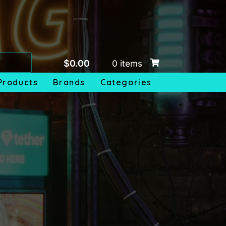
$
0.00
0 items
Products
Brands
Categories