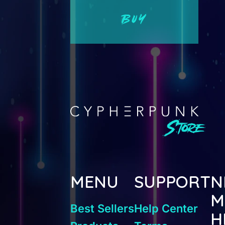
BUY
MENU
SUPPORT
N
M
Best Sellers
Help Center
H