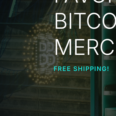
BITCO
MERC
FREE SHIPPING!