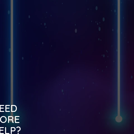
EED
ORE
ELP?