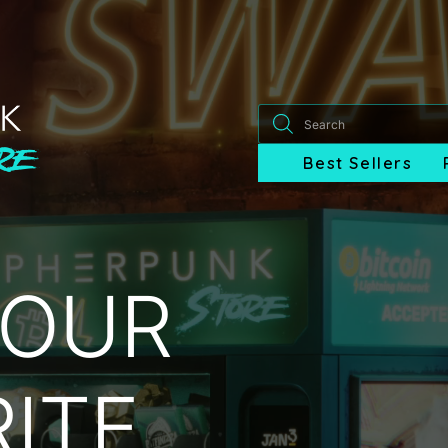
Products
search
Best Sellers
YOUR
ITE