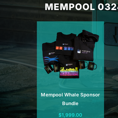
MEMPOOL 032
Mempool Whale Sponsor
Bundle
$
1,999.00