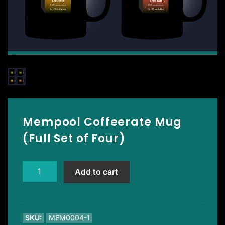
Mempool Coffeerate Mug
(Full Set of Four)
Mempool
Add to cart
Coffeerate
Mug
(Full
Set
SKU:
MEM0004-1