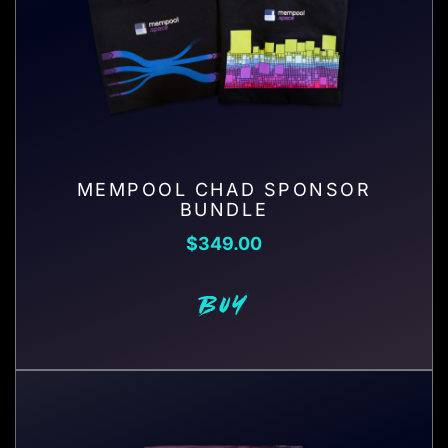
MEMPOOL CHAD SPONSOR
BUNDLE
$
349.00
BUY