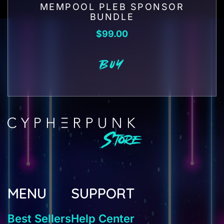
MEMPOOL PLEB SPONSOR
BUNDLE
$
99.00
BUY
MENU
SUPPORT
Best Sellers
Help Center