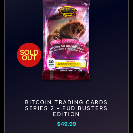
BITCOIN TRADING CARDS
SERIES 2 – FUD BUSTERS
EDITION
$
49.99