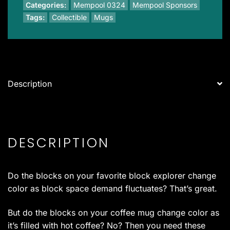
of
Categories:
Mempool 0324
Mempool Sponsors
Four)
Tags:
Collectible
Mugs
quantity
Description
DESCRIPTION
Do the blocks on your favorite block explorer change
color as block space demand fluctuates? That’s great.
But do the blocks on your coffee mug change color as
it’s filled with hot coffee? No? Then you need these