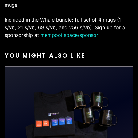
mugs.
Included in the Whale bundle: full set of 4 mugs (1
s/vb, 21 s/vb, 69 s/vb, and 256 s/vb). Sign up for a
sponsorship at
mempool.space/sponsor
.
YOU MIGHT ALSO LIKE