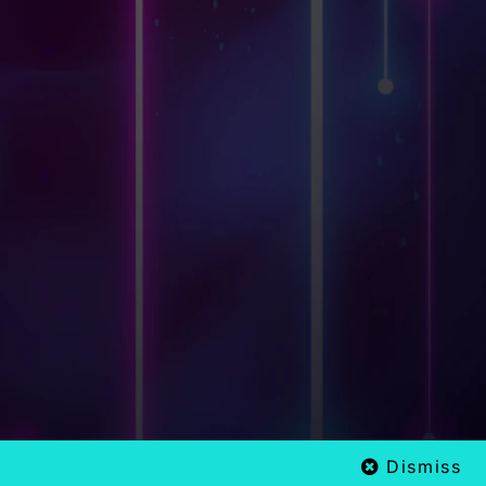
Dismiss
x