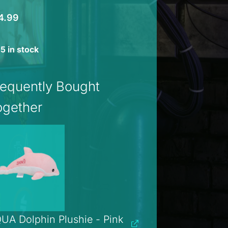
4.99
5 in stock
requently Bought
ogether
UA Dolphin Plushie - Pink