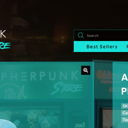
Products
search
Best Sellers
A
P
SK
Ca
Ta