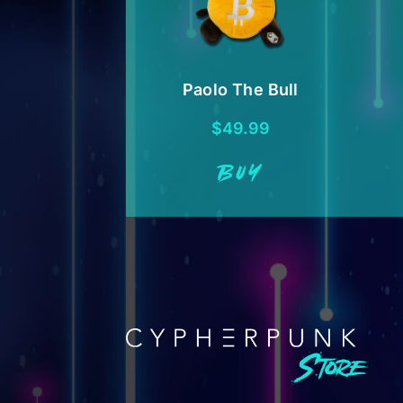
Paolo The Bull
$
49.99
BUY