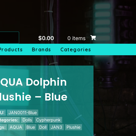
$
0.00
0 items
Products
Brands
Categories
QUA Dolphin
lushie – Blue
U:
JAN0011-Blue
tegories:
Dolls
Cypherpunk
gs:
AQUA
Blue
Doll
JAN3
Plushie