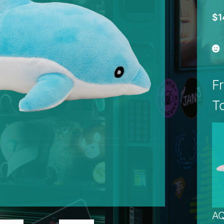
$
1
F
T
AQ