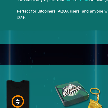
Perfect for Bitcoiners, AQUA users, and anyone who
cute.
This
product
has
multiple
variants.
The
options
may