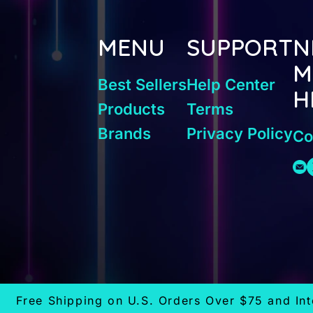
MENU
SUPPORT
N
M
Best Sellers
Help Center
H
Products
Terms
Brands
Privacy Policy
Co
Free Shipping on U.S. Orders Over $75 and In