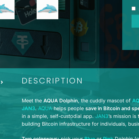
AQ
Do
Plu
-
Blu
qua
DESCRIPTION
Meet the
AQUA Dolphin
, the cuddly mascot of
A
JAN3
.
AQUA
helps people
save in Bitcoin and sp
in a simple, self-custodial app.
JAN3
’s mission is
building Bitcoin infrastructure for individuals, bus
Two colorways:
pick your
Blue
or
Pink
Dolphin (or