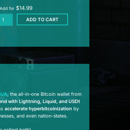
$
14.99
Add for
UA
ADD TO CART
lphin
shie
e
ntity
QUA
, the all-in-one Bitcoin wallet from
end with Lightning, Liquid, and USDt
 to
accelerate hyperbitcoinization
by
inesses, and even nation-states.
 collect both).