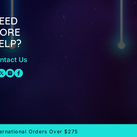
EED
ORE
ELP?
ntact Us
ternational Orders Over $275