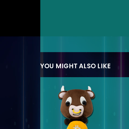
YOU MIGHT ALSO LIKE