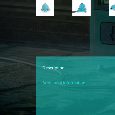
Description
Additional information