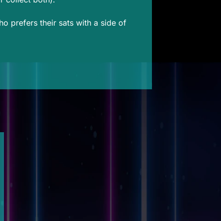
 prefers their sats with a side of