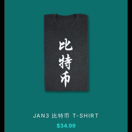
page
This
product
has
multiple
variants.
JAN3 比特币 T-SHIRT
The
options
$
34.99
may