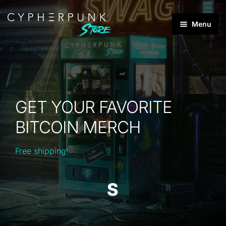
Skip
Skip
Menu
to
to
Products
navigation
content
search
Best Sellers
Products
GET YOUR FAVORITE
Brands
BITCOIN MERCH
Categories
Expan
child
Free shipping!
menu
S