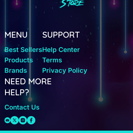
MENU
SUPPORT
Best Sellers
Help Center
Products
Terms
Brands
Privacy Policy
NEED MORE
HELP?
Contact Us