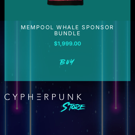
MEMPOOL WHALE SPONSOR
BUNDLE
$
1,999.00
BUY