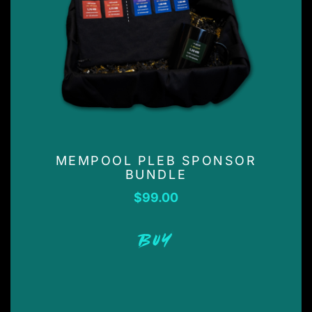
MEMPOOL PLEB SPONSOR
BUNDLE
$
99.00
BUY