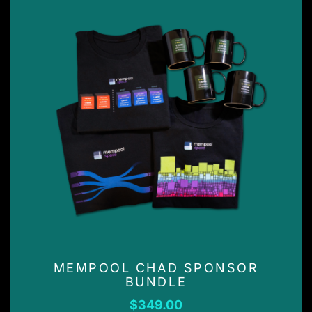
MEMPOOL CHAD SPONSOR
BUNDLE
$
349.00